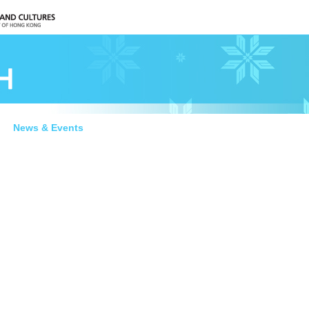
News & Events